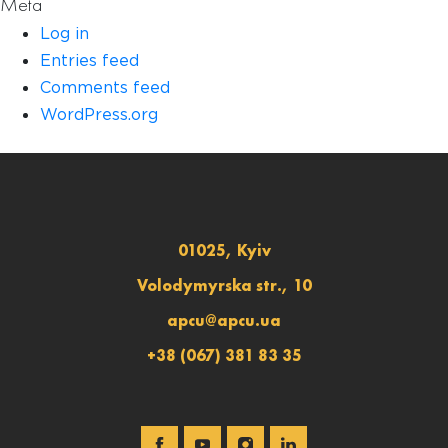
Meta
Log in
Entries feed
Comments feed
WordPress.org
01025, Kyiv
Volodymyrska str., 10
apcu@apcu.ua
+38 (067) 381 83 35