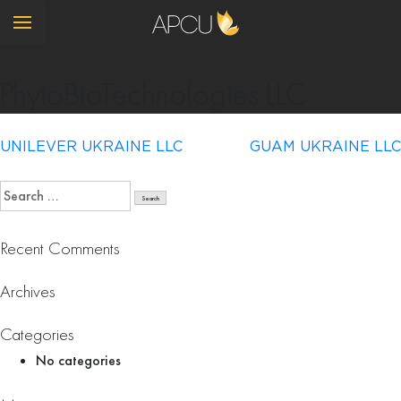
PhytoBioTechnologies LLC
Post
UNILEVER UKRAINE LLC
GUAM UKRAINE LLC
navigation
Search
for:
Recent Comments
Archives
Categories
No categories