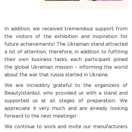
In addition, we received tremendous support from
the visitors of the exhibition and inspiration for
future achievements! The Ukrainian stand attracted
a lot of attention, therefore, in addition to fulfilling
their own business tasks, each participant joined
the global Ukrainian mission – informing the world
about the war that russia started in Ukraine.
We are incredibly grateful to the organizers of
BeautyIstanbul, who provided us with a stand and
supported us at all stages of preparation. We
appreciate it very much and are already looking
forward to the next meetings!
We continue to work and invite our manufacturers