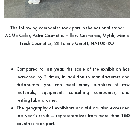
The following companies took part in the national stand:
ACME Color, Astra Cosmetic, Hillary Cosmetics, MyIdi, Marie
Fresh Cosmetics, 2K Family GmbH, NATURPRO
Compared to last year, the scale of the exhibition has
increased by 2 times, in addition to manufacturers and
distributors, you can meet many suppliers of raw
materials, equipment, consulting companies, and
testing laboratories.
The geography of exhibitors and visitors also exceeded
last year’s result – representatives from more than
160
countries took part.