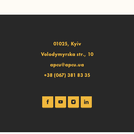
01025, Kyiv
Volodymyrska str., 10
apcu@apcu.ua
+38 (067) 381 83 35