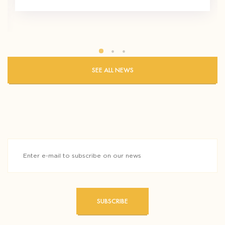
SEE ALL NEWS
SUBSCRIBE