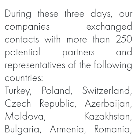
During these three days, our
companies exchanged
contacts with more than 250
potential partners and
representatives of the following
countries:
Turkey, Poland, Switzerland,
Czech Republic, Azerbaijan,
Moldova, Kazakhstan,
Bulgaria, Armenia, Romania,