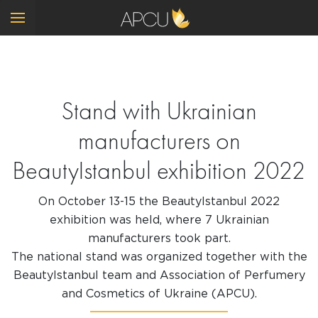
Stand with Ukrainian
manufacturers on
BeautyIstanbul exhibition 2022
On October 13-15 the BeautyIstanbul 2022
exhibition was held, where 7 Ukrainian
manufacturers took part.
The national stand was organized together with the
BeautyIstanbul team and Association of Perfumery
and Cosmetics of Ukraine (APCU).