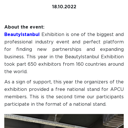
18.10.2022
About the event:
BeautyIstanbul
Exhibition is one of the biggest and
professional industry event and perfect platform
for finding new partnerships and expanding
business. This year in the BeautyIstanbul Exhibition
took part 650 exhibitors from 160 countries around
the world.
As a sign of support, this year the organizers of the
exhibition provided a free national stand for APCU
members. This is the second time our participants
participate in the format of a national stand.