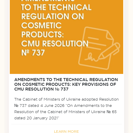
AMENDMENTS TO THE TECHNICAL REGULATION
ON COSMETIC PRODUCTS: KEY PROVISIONS OF
CMU RESOLUTION № 737
The Cabinet of Ministers of Ukraine adopted Resolution
№ 737 dated 4 June 2026 “On Amendments to the
Resolution of the Cabinet of Ministers of Ukraine № 65
dated 20 January 2021”
LEARN MORE