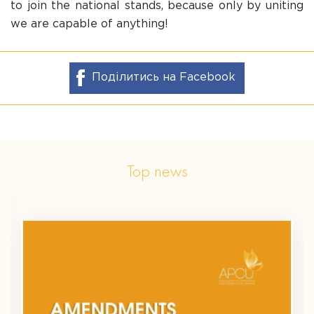
to join the national stands, because only by uniting
we are capable of anything!
Поділитись на Facebook
Top news