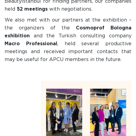
BeautyIstanbul for finding partners, our companies
held
52 meetings
with negotiations.
We also met with our partners at the exhibition –
the organizers of the
Cosmoprof Bologna
exhibition
and the Turkish consulting company
Macro Professional
, held several productive
meetings and received important contacts that
may be useful for APCU members in the future.