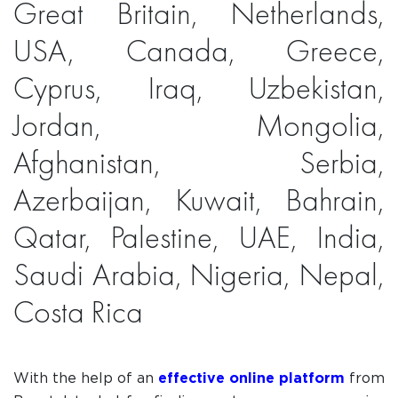
Great Britain, Netherlands,
USA, Canada, Greece,
Cyprus, Iraq, Uzbekistan,
Jordan, Mongolia,
Afghanistan, Serbia,
Azerbaijan, Kuwait, Bahrain,
Qatar, Palestine, UAE, India,
Saudi Arabia, Nigeria, Nepal,
Costa Rica
With the help of an
effective online platform
from